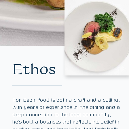
Ethos
For Dean, food is both a craft and a calling.
With years of experience in fine dining and a
deep connection to the local community,
he’s built a business that reflects his belief in
quality, care, and hospitality that feels both