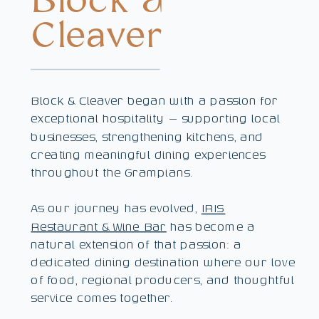
Block &
Cleaver
Block & Cleaver began with a passion for
exceptional hospitality — supporting local
businesses, strengthening kitchens, and
creating meaningful dining experiences
throughout the Grampians.
As our journey has evolved,
IRIS
Restaurant & Wine Bar
has become a
natural extension of that passion: a
dedicated dining destination where our love
of food, regional producers, and thoughtful
service comes together.