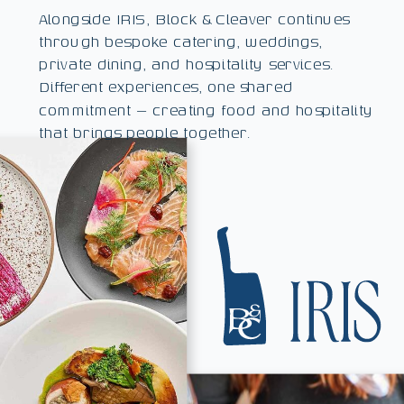
Alongside IRIS, Block & Cleaver continues
through bespoke catering, weddings,
private dining, and hospitality services.
Different experiences, one shared
commitment — creating food and hospitality
that brings people together.