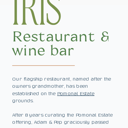
Restaurant &
wine bar
Our flagship restaurant, named after the
owners grandmother, has been
established on the
Pomonal Estate
grounds.
After 8 years curating the Pomonal Estate
offering, Adam & Pep graciously passed