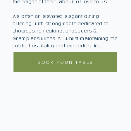
the reigns of their labour of love to us.
We offer an elevated elegant dining
offering with strong roots dedicated to
showcasing regional producers &
Grampians wines. All whilst maintaining the
subtle hospitality that embodies 'Iris.'
BOOK YOUR TABLE