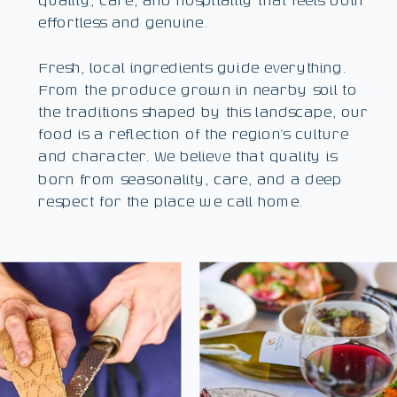
effortless and genuine.
Fresh, local ingredients guide everything.
From the produce grown in nearby soil to
the traditions shaped by this landscape, our
food is a reflection of the region’s culture
and character. We believe that quality is
born from seasonality, care, and a deep
respect for the place we call home.