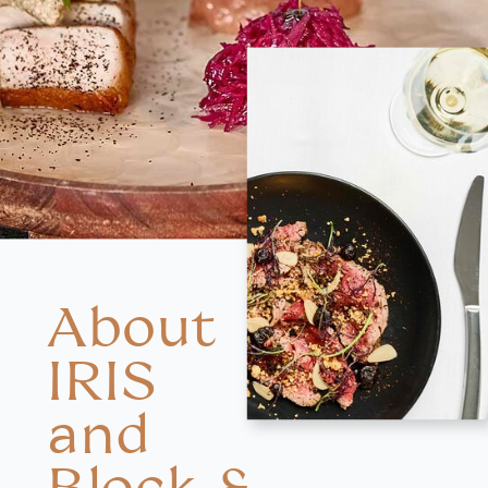
About
IRIS
and